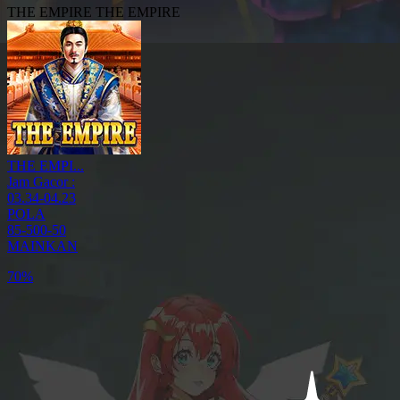
THE EMPIRE
THE EMPIRE
THE EMPI...
Jam Gacor :
03.34-04.23
POLA
85-500-50
MAINKAN
70%