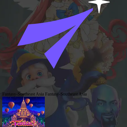
Fantasy-Southeast Asia
Fantasy-Southeast Asia