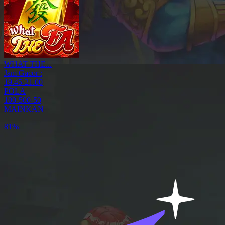
WHAT THE...
Jam Gacor :
19.45-21.00
POLA
100-500-50
MAINKAN
81%