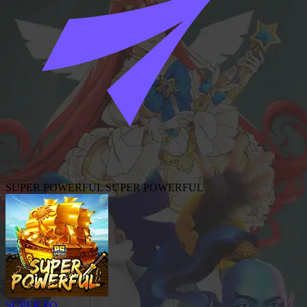
SUPER POWERFUL
SUPER POWERFUL
SUPER PO...