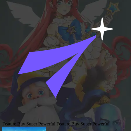
Feature Buy Super Powerful
Feature Buy Super Powerful