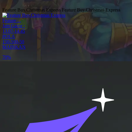
Feature Buy.Christmas Express
Feature Buy.Christmas Express
Feature ...
Jam Gacor :
13.07-14.45
POLA
150-500-50
MAINKAN
70%