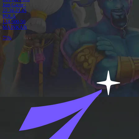
Jam Gacor :
22.34-23.45
POLA
124-500-50
MAINKAN
75%