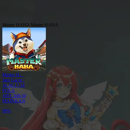
Master HAHA
Master HAHA
Master H...
Jam Gacor :
16.34-17.34
POLA
1001-500-50
MAINKAN
90%