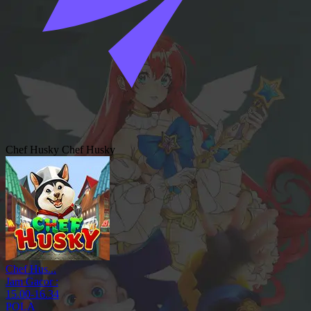
Chef Husky
Chef Husky
Chef Hus...
Jam Gacor :
15.00-16.34
POLA