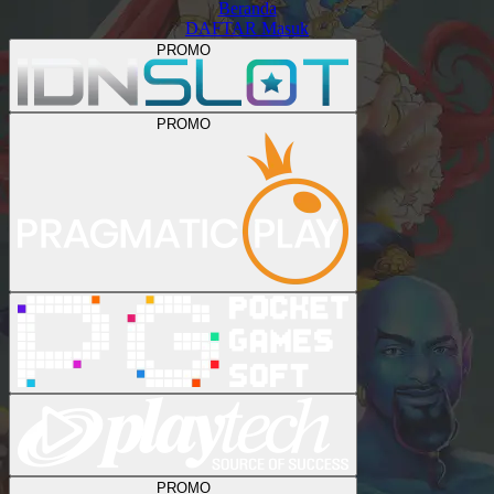
Beranda
DAFTAR
Masuk
PROMO
PROMO
PROMO