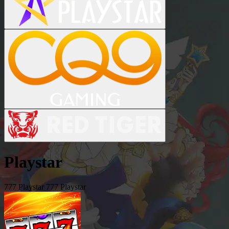
Playstar
777 Playstar
777 Playstar