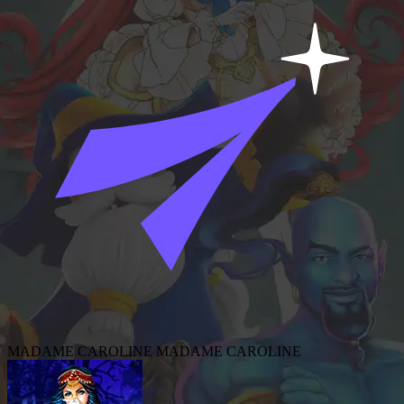
MADAME CAROLINE
MADAME CAROLINE