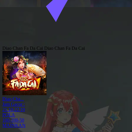
Diao Chan Fa Da Cai
Diao Chan Fa Da Cai
Diao Cha...
Jam Gacor :
21.10-22.10
POLA
100-100-50
MAINKAN