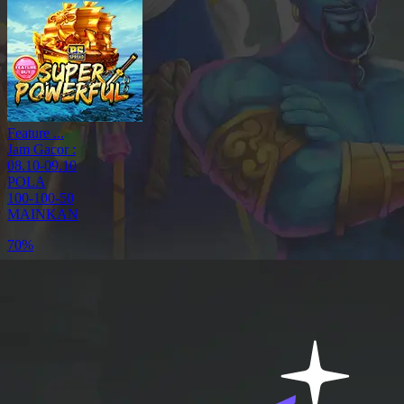
Feature ...
Jam Gacor :
08.10-09.10
POLA
100-100-50
MAINKAN
70%