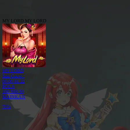
MY LORD
MY LORD
MY LORD
Jam Gacor :
00.00-01.32
POLA
100-500-50
MAINKAN
70%