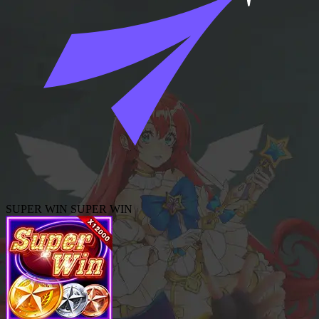
SUPER WIN
SUPER WIN