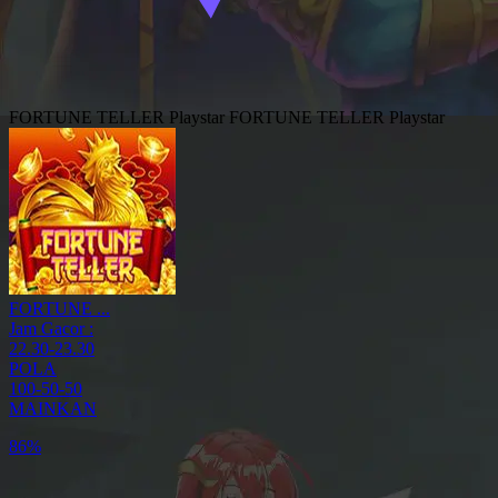
FORTUNE TELLER Playstar
FORTUNE TELLER Playstar
FORTUNE ...
Jam Gacor :
22.30-23.30
POLA
100-50-50
MAINKAN
86%