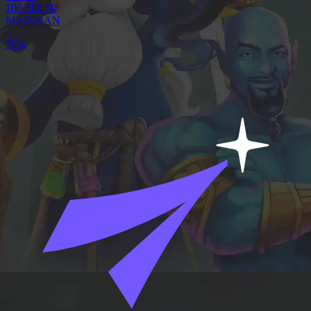
100-500-50
MAINKAN
76%