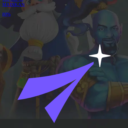
MAINKAN
80%