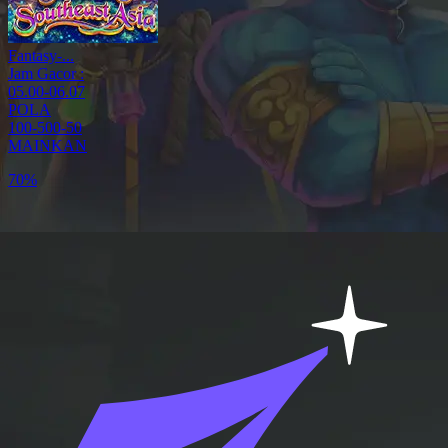
Fantasy-...
Jam Gacor :
05.00-06.07
POLA
100-500-50
MAINKAN
70%