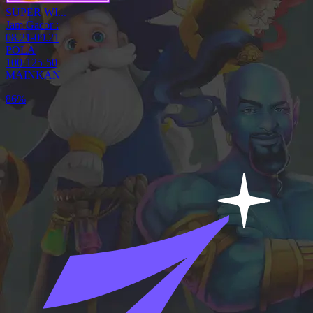
SUPER WI...
Jam Gacor :
08.21-09.21
POLA
100-125-50
MAINKAN
85%