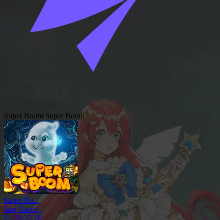
Super Boom
Super Boom
Super Bo...
Jam Gacor :
21.20-22.20