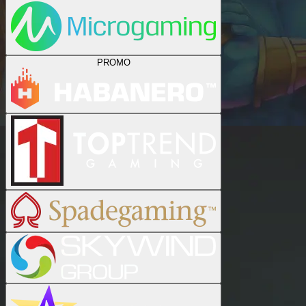
PROMO