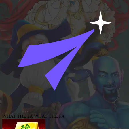
WHAT THE FA
WHAT THE FA