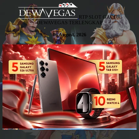
RTP SLOT GACOR
DEWAVEGAS TERLENGKAP
06 August, 2026