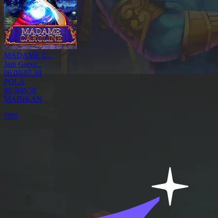
MADAME C...
Jam Gacor :
06.00-07.34
POLA
80-500-50
MAINKAN
70%