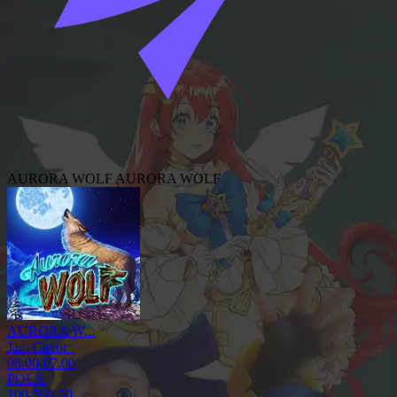
AURORA WOLF
AURORA WOLF
AURORA W...
Jam Gacor :
06.00-07.00
POLA
100-500-50