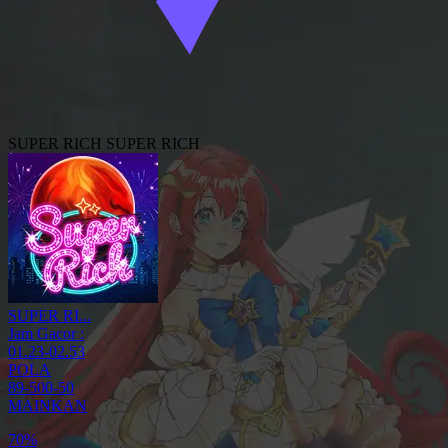
SUPER RICH
SUPER RICH
SUPER RI...
Jam Gacor :
01.23-02.53
POLA
89-500-50
MAINKAN
70%