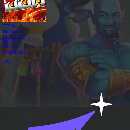
777 Play...
Jam Gacor :
19.10-20.10
POLA
120-100-
MAINKAN
80%