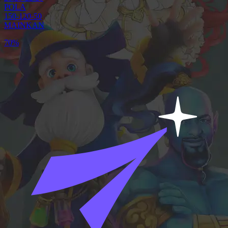
POLA
150-120-50
MAINKAN
70%