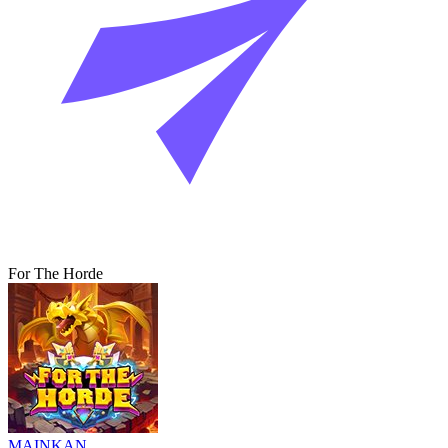
For The Horde
MAINKAN