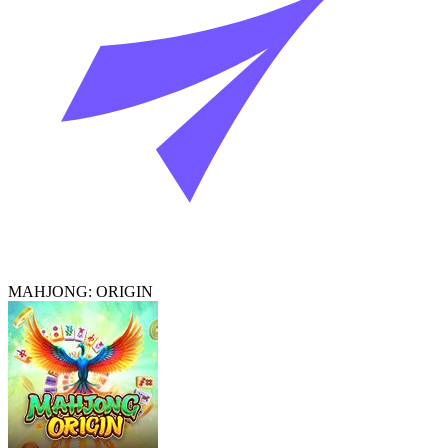
MAHJONG: ORIGIN