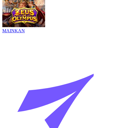
MAINKAN