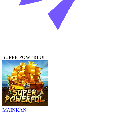
SUPER POWERFUL
MAINKAN