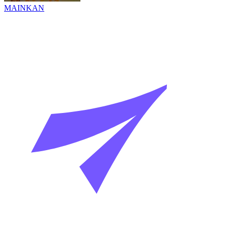
MAINKAN