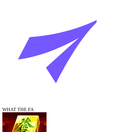
WHAT THE FA