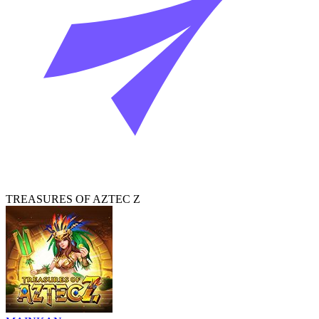
TREASURES OF AZTEC Z