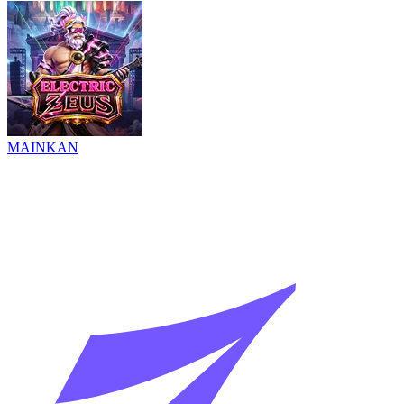
MAINKAN