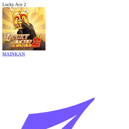
Lucky Ace 2
MAINKAN