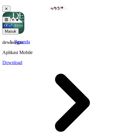
✕
Daftar
Masuk
Beranda
dewavegas
Aplikasi Mobile
Download