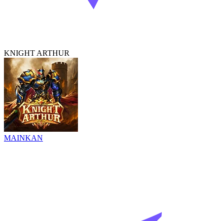
KNIGHT ARTHUR
MAINKAN