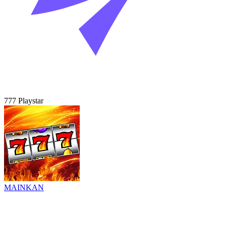
777 Playstar
MAINKAN