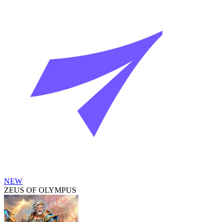
NEW
ZEUS OF OLYMPUS