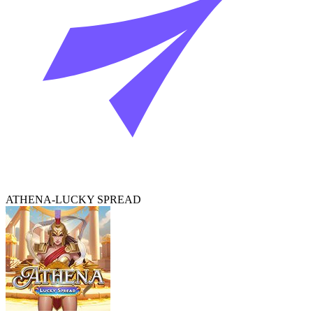
ATHENA-LUCKY SPREAD