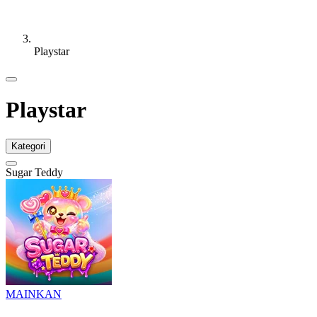
Playstar
Playstar
Kategori
Sugar Teddy
MAINKAN