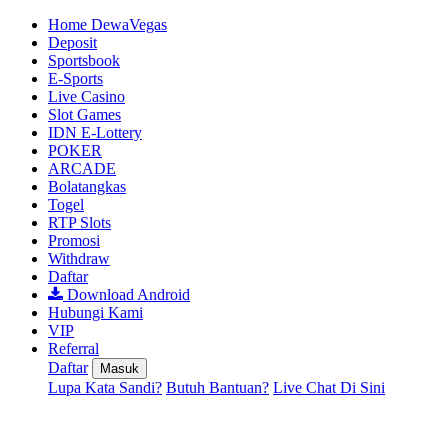
Home DewaVegas
Deposit
Sportsbook
E-Sports
Live Casino
Slot Games
IDN E-Lottery
POKER
ARCADE
Bolatangkas
Togel
RTP Slots
Promosi
Withdraw
Daftar
Download Android
Hubungi Kami
VIP
Referral
Daftar
Masuk
Lupa Kata Sandi?
Butuh Bantuan?
Live Chat Di Sini