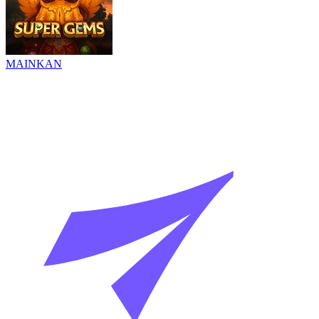
MAINKAN