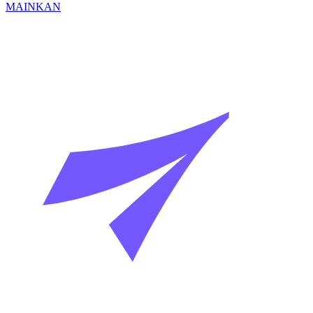
MAINKAN