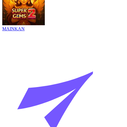
MAINKAN