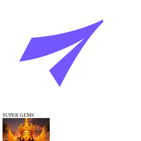
SUPER GEMS