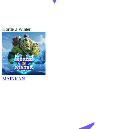
Horde 2 Winter
MAINKAN