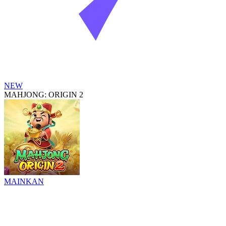
NEW
MAHJONG: ORIGIN 2
MAINKAN