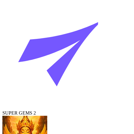
SUPER GEMS 2