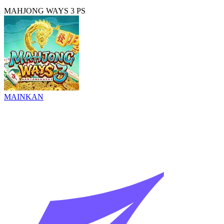
MAHJONG WAYS 3 PS
MAINKAN