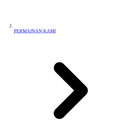
PERMAINAN KAMI