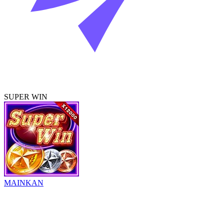
SUPER WIN
MAINKAN